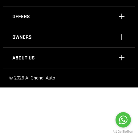
OFFERS
OWNERS
ABOUT US
©
2026 Al Ghandi Auto