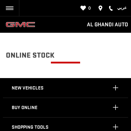
عربي
0
BACK
AL GHANDI AUTO
ONLINE STOCK
NEW VEHICLES
BUY ONLINE
SHOPPING TOOLS