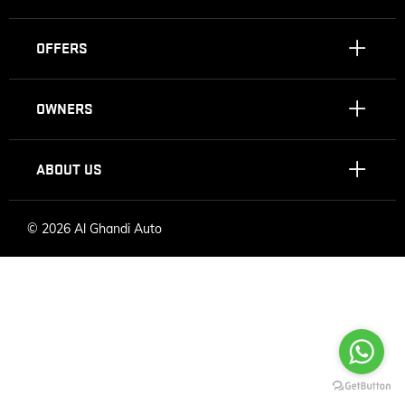
OFFERS
OWNERS
ABOUT US
©
2026 Al Ghandi Auto