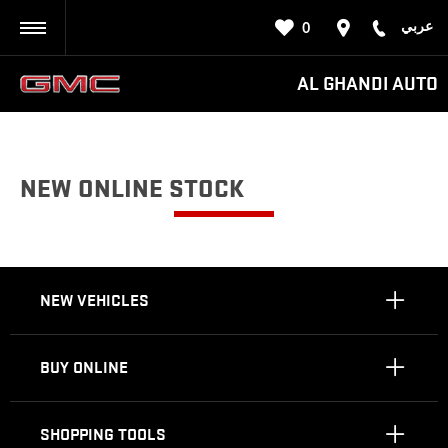
عربي
0
BACK
AL GHANDI AUTO
NEW ONLINE STOCK
NEW VEHICLES
BUY ONLINE
SHOPPING TOOLS