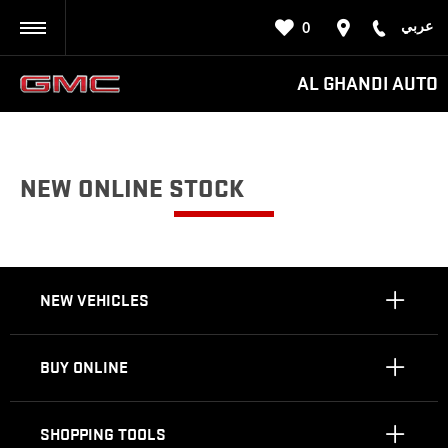
عربي
0
BACK
AL GHANDI AUTO
NEW ONLINE STOCK
NEW VEHICLES
BUY ONLINE
SHOPPING TOOLS