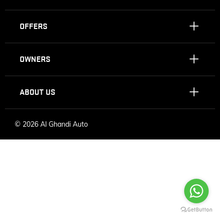
OFFERS
OWNERS
ABOUT US
©
2026 Al Ghandi Auto