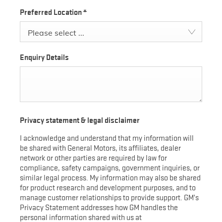
Preferred Location
*
Please select ...
Enquiry Details
Privacy statement & legal disclaimer
I acknowledge and understand that my information will
be shared with General Motors, its affiliates, dealer
network or other parties are required by law for
compliance, safety campaigns, government inquiries, or
similar legal process. My information may also be shared
for product research and development purposes, and to
manage customer relationships to provide support. GM’s
Privacy Statement addresses how GM handles the
personal information shared with us at