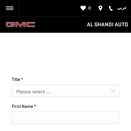
عربي
0
BACK
AL GHANDI AUTO
PARTS ENQUIRY
Title
*
Please select ...
First Name
*