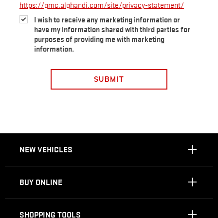
https://gmc.alghandi.com/site/privacy-statement/
I wish to receive any marketing information or
have my information shared with third parties for
purposes of providing me with marketing
information.
SUBMIT
NEW VEHICLES
BUY ONLINE
SHOPPING TOOLS