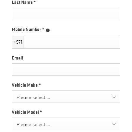
Last Name
*
Mobile Number
*
+971
Email
Vehicle Make
*
Please select ...
Vehicle Model
*
Please select ...