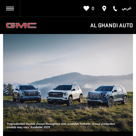
عربي
0
BACK
AL GHANDI AUTO