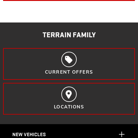
TERRAIN FAMILY
CURRENT OFFERS
LOCATIONS
NEW VEHICLES