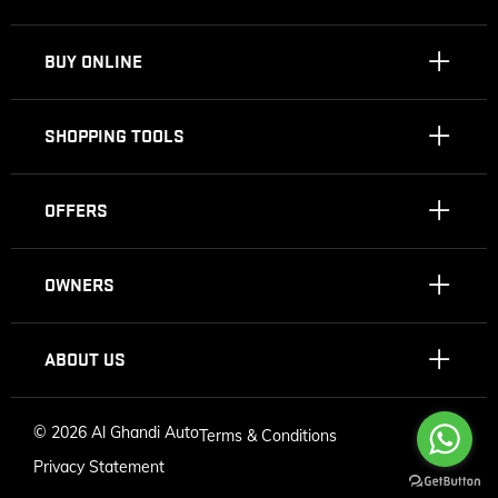
BUY ONLINE
SHOPPING TOOLS
OFFERS
OWNERS
ABOUT US
©
2026 Al Ghandi Auto
Terms & Conditions
Privacy Statement