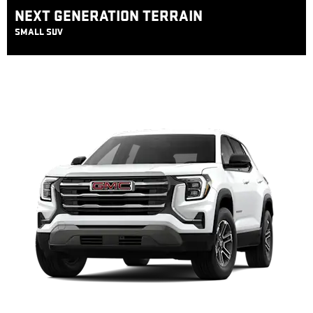
NEXT GENERATION TERRAIN
SMALL SUV