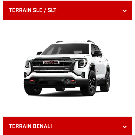
TERRAIN SLE / SLT
TERRAIN DENALI