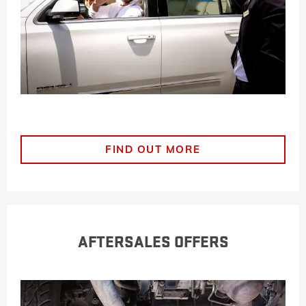
FIND OUT MORE
AFTERSALES OFFERS