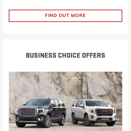
FIND OUT MORE
BUSINESS CHOICE OFFERS