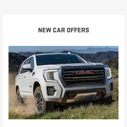
NEW CAR OFFERS