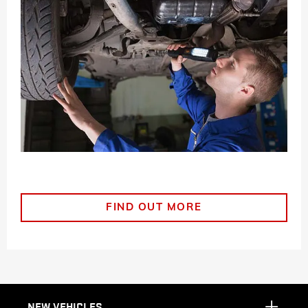
FIND OUT MORE
NEW VEHICLES