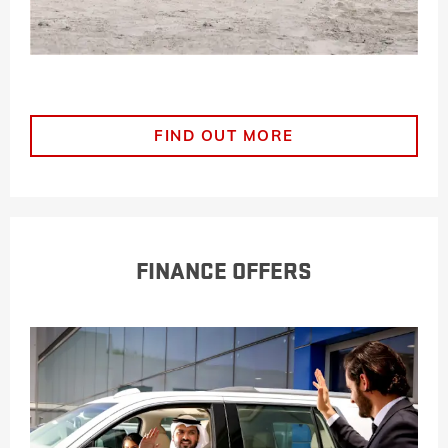
FIND OUT MORE
FINANCE OFFERS