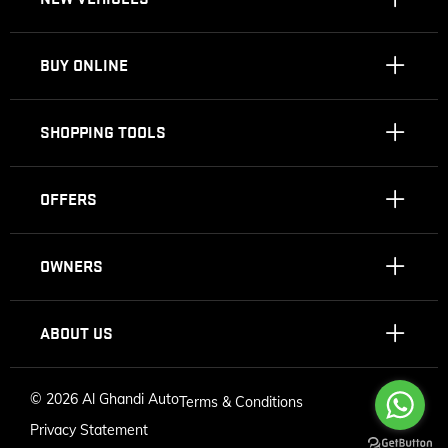
BUY ONLINE
SHOPPING TOOLS
OFFERS
OWNERS
ABOUT US
©
2026 Al Ghandi Auto
Terms & Conditions
Privacy Statement