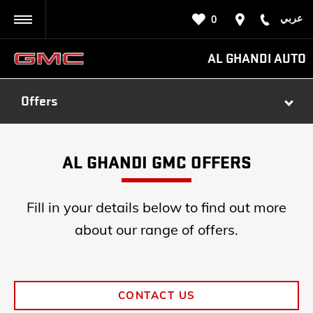
عربي
0
BACK
AL GHANDI AUTO
Offers
AL GHANDI GMC OFFERS
Fill in your details below to find out more
about our range of offers.
CONTACT US