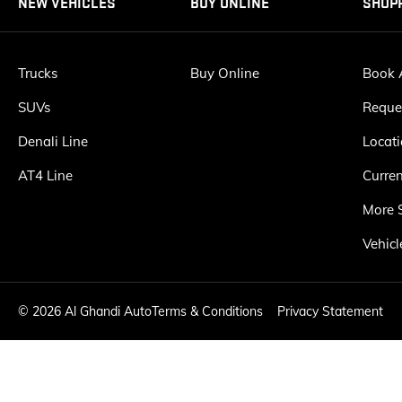
NEW VEHICLES
BUY ONLINE
SHOP
Trucks
Buy Online
Book A
SUVs
Reque
Denali Line
Locat
AT4 Line
Curren
More 
Vehicl
©
2026 Al Ghandi Auto
Terms & Conditions
Privacy Statement