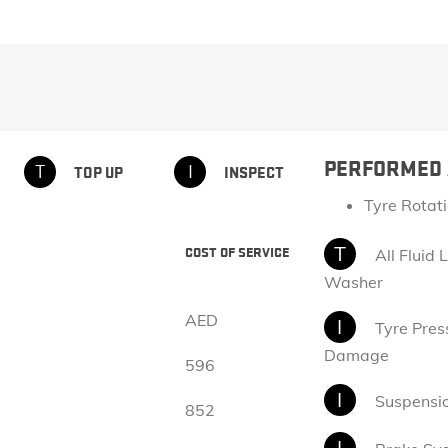
EXPLORE ACADIA
EXPLORE 
PERFORMED 
T
I
TOP UP​
INSPECT
Tyre Rotat
HUMMER EV SUV
T
COST OF SERVICE
All Fluid 
Starting Price: AED 551,000*
Washer
EXPLORE HUMMER EV SUV
AED
I
Tyre Press
Damage
596
I
Suspensi
852
I