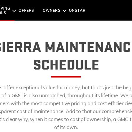
PING
OFFERS
OWNERS
ONSTAR
NEWS
OLS
G TOOLS
TOOLS
SUVS
EXPLORE THE GMC SUV 
SIERRA MAINTENANC
SCHEDULE
SSISTANCE
ST DRIVE
REQUEST A QUOTE
BOOK A SERVICE
s offer exceptional value for money, but that’s just the beg
ACADIA
of a GMC is also unmatched, throughout its lifetime. We p
Starting Price: AED 197,000*
Starting P
ners with the most competitive pricing and cost efficiencies
NLINE
CURRENT OFFERS
sparent cost of maintenance. Add to that our comprehensi
AT4
ELEVATI
Denali
Denali
’s clear why, when it comes to cost of ownership, a GMC tru
AT4
of its own.