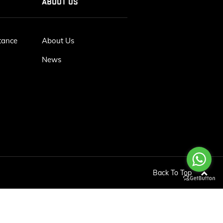
ABOUT US
tance
About Us
News
Back To Top