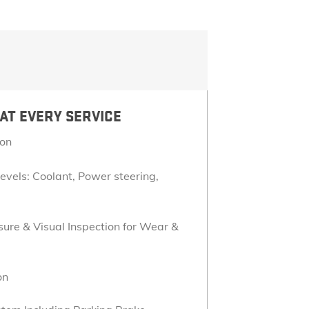
LOCATE A DEALER
ACCESSORIES
EXPLORE YUKON
TERRAIN
VEHICLE CATALOGS
ONSTAR
CONNECTED SERVICES
AT EVERY SERVICE
ion
GOOGLE BUILT IN
Levels: Coolant, Power steering,
ure & Visual Inspection for Wear &
on