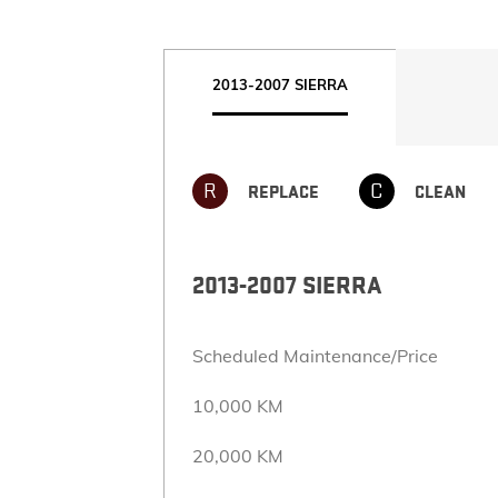
2013-2007 SIERRA
R
C
REPLACE
CLEAN
2013-2007 SIERRA
Scheduled Maintenance/Price
10,000 KM
20,000 KM