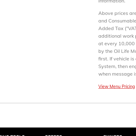
information.
Above prices are
and Consumables.
Added Tax (“VAT
additional work 
at every 10,000 
by the Oil Life 
first. If vehicle 
System, then eng
when message is
View Menu Pricing