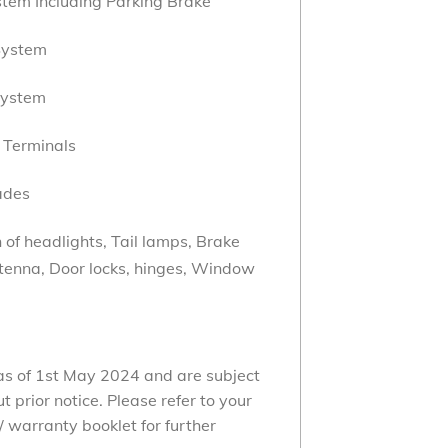
tem Including Parking Brake
System
System
 Terminals
ades
of headlights, Tail lamps, Brake
ntenna, Door locks, hinges, Window
 as of 1st May 2024 and are subject
 prior notice. Please refer to your
 warranty booklet for further