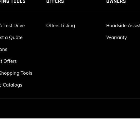
PING TOOLS
OFFERS
OWNERS
 Test Drive
Offers Listing
Roadside Assis
st a Quote
Warranty
ions
t Offers
Shopping Tools
e Catalogs