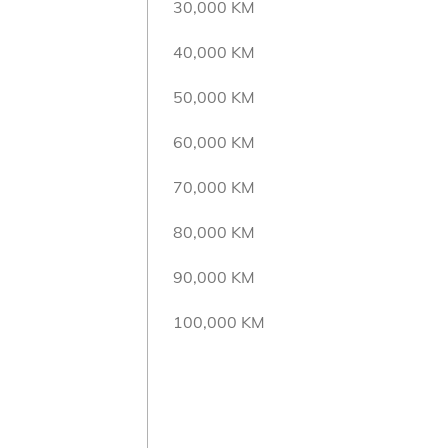
30,000 KM
40,000 KM
50,000 KM
60,000 KM
70,000 KM
80,000 KM
90,000 KM
100,000 KM