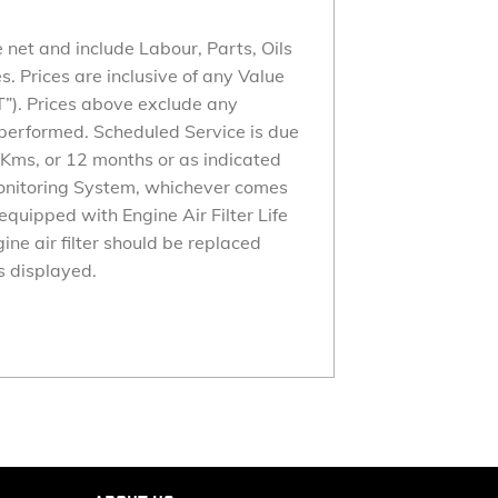
 net and include Labour, Parts, Oils
 Prices are inclusive of any Value
”). Prices above exclude any
performed. Scheduled Service is due
Kms, or 12 months or as indicated
Monitoring System, whichever comes
is equipped with Engine Air Filter Life
ine air filter should be replaced
 displayed.