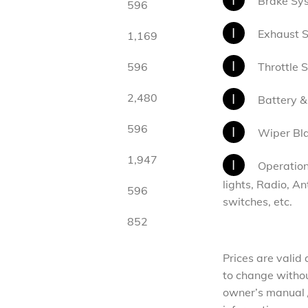
Brake Sys
596
I
Exhaust 
1,169
I
596
Throttle 
I
2,480
Battery &
596
I
Wiper Bl
1,947
I
Operation 
lights, Radio, A
596
switches, etc.
852
Prices are valid
to change without
owner’s manual /