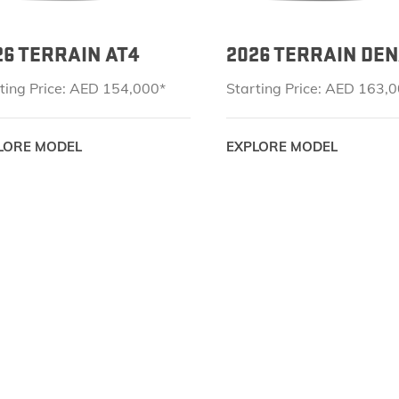
26 TERRAIN AT4
2026 TERRAIN DEN
ting Price: AED 154,000*
Starting Price: AED 163,
LORE MODEL
EXPLORE MODEL