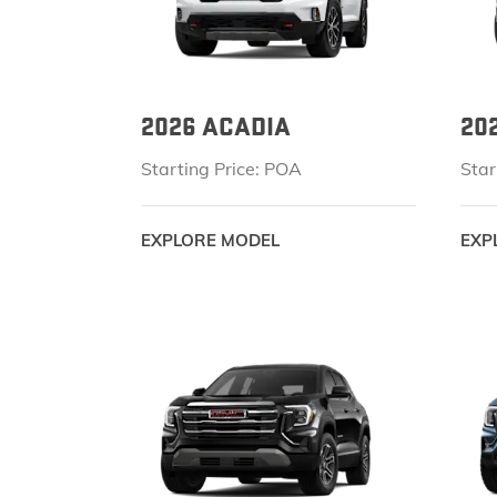
2026 ACADIA
20
Starting Price: POA
Star
EXPLORE MODEL
EXP