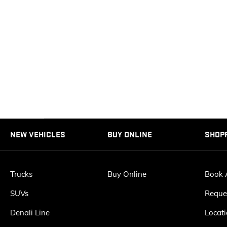
NEW VEHICLES
BUY ONLINE
SHOP
Trucks
Buy Online
Book A
SUVs
Reque
Denali Line
Locat