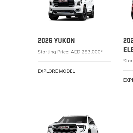
2026 YUKON
20
EL
Starting Price: AED 283,000*
Star
EXPLORE MODEL
EXP