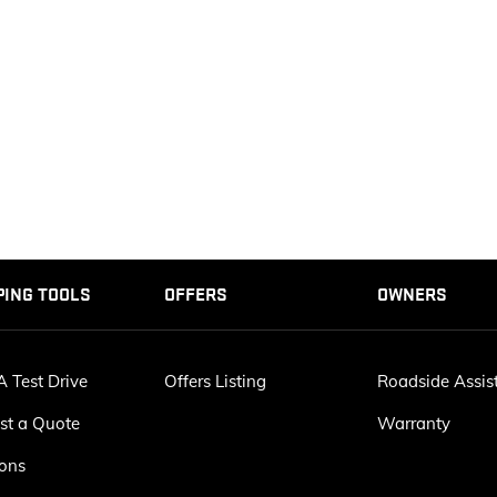
PING TOOLS
OFFERS
OWNERS
 Test Drive
Offers Listing
Roadside Assis
st a Quote
Warranty
ions