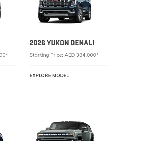
KEEP UPDATED
ACCESSORIES
EXPLORE YUKON
TERRAIN
LOCATE A DEALER
ONSTAR
2026 YUKON DENALI
VEHICLE CATALOGS
CONNECTED SERVICES
000*
Starting Price: AED 384,000*
GOOGLE BUILT IN
EXPLORE MODEL