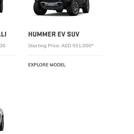
LI
HUMMER EV SUV
000
Starting Price: AED 551,000*
EXPLORE MODEL