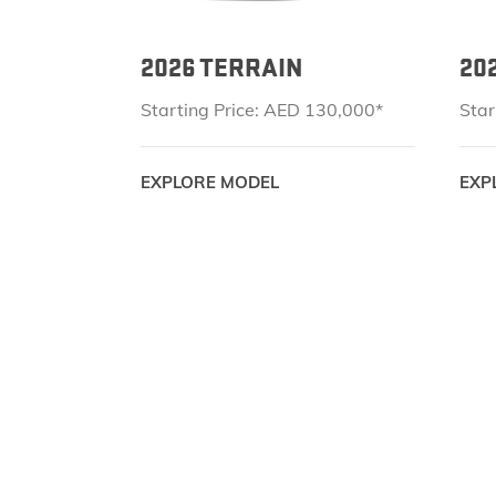
2026 TERRAIN
20
Starting Price: AED 130,000*
Star
EXPLORE MODEL
EXP