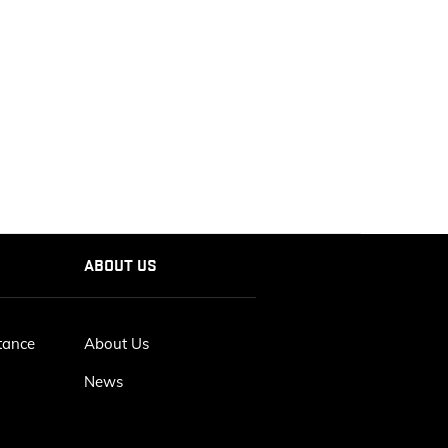
ABOUT US
tance
About Us
News