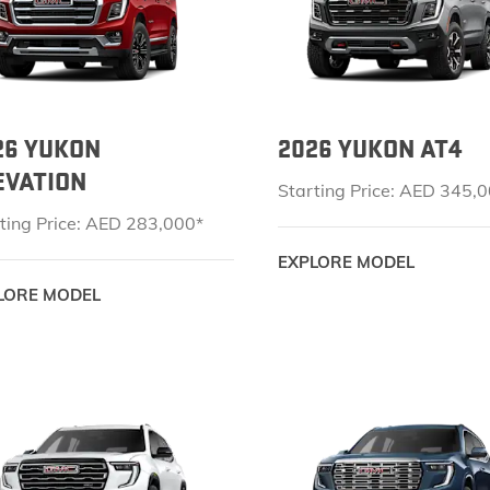
EXPLORE ACADIA
EXPLORE 
26 YUKON
2026 YUKON AT4
EVATION
Starting Price: AED 345,
ting Price: AED 283,000*
HUMMER EV SUV
EXPLORE MODEL
Starting Price: AED 551,000*
LORE MODEL
EXPLORE HUMMER EV SUV