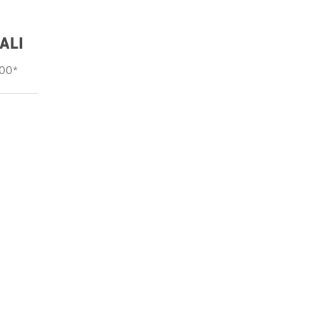
ALI
000*