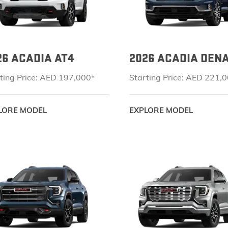
26 ACADIA AT4
2026 ACADIA DENA
ting Price: AED 197,000*
Starting Price: AED 221,
LORE MODEL
EXPLORE MODEL