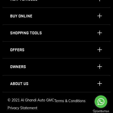
BUY ONLINE
SHOPPING TOOLS
OFFERS
OWNERS
ABOUT US
©
2021 Al Ghandi Auto GMC
Terms & Conditions
Privacy Statement