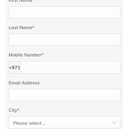
First Name
*
Last Name
*
Mobile Number
*
+971
Email Address
City
*
Please select ...