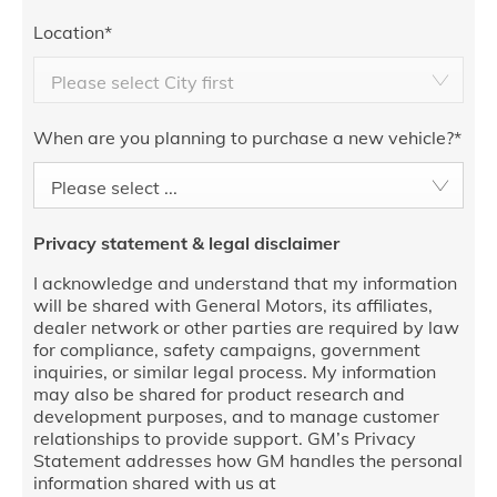
Location
*
Please select City first
When are you planning to purchase a new vehicle?
*
Please select ...
Privacy statement & legal disclaimer
I acknowledge and understand that my information
will be shared with General Motors, its affiliates,
dealer network or other parties are required by law
for compliance, safety campaigns, government
inquiries, or similar legal process. My information
may also be shared for product research and
development purposes, and to manage customer
relationships to provide support. GM’s Privacy
Statement addresses how GM handles the personal
information shared with us at