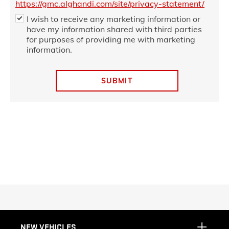
https://gmc.alghandi.com/site/privacy-statement/
I wish to receive any marketing information or
have my information shared with third parties
for purposes of providing me with marketing
information.
SUBMIT
NEW VEHICLES