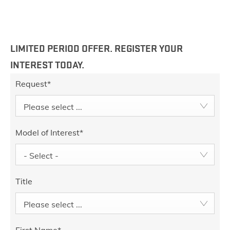
LIMITED PERIOD OFFER. REGISTER YOUR
INTEREST TODAY.
Request
*
Please select ...
Model of Interest
*
- Select -
Title
Please select ...