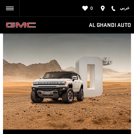
عربي
0
BACK
AL GHANDI AUTO