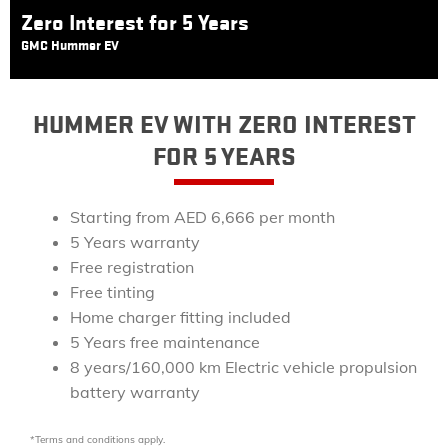
Zero Interest for 5 Years
GMC Hummer EV
HUMMER EV WITH ZERO INTEREST
FOR 5 YEARS
Starting from AED 6,666 per month
5 Years warranty
Free registration
Free tinting
Home charger fitting included
5 Years free maintenance
8 years/160,000 km Electric vehicle propulsion
battery warranty
*Terms and conditions apply.