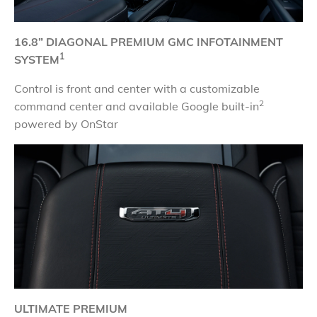
16.8” DIAGONAL PREMIUM GMC INFOTAINMENT
1
SYSTEM
Control is front and center with a customizable
2
command center and available Google built-in
powered by OnStar
ULTIMATE PREMIUM