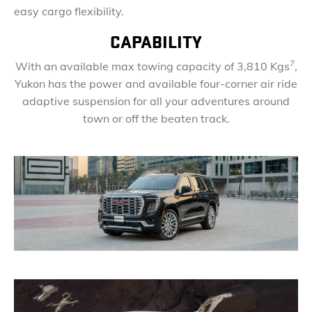
easy cargo flexibility.
CAPABILITY
7
With an available max towing capacity of 3,810 Kgs
,
Yukon has the power and available four-corner air ride
adaptive suspension for all your adventures around
town or off the beaten track.