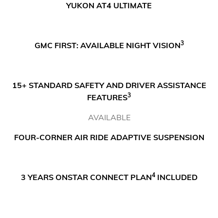
YUKON AT4 ULTIMATE
3
GMC FIRST: AVAILABLE NIGHT VISION
15+ STANDARD SAFETY AND DRIVER ASSISTANCE
3
FEATURES
AVAILABLE
FOUR-CORNER AIR RIDE ADAPTIVE SUSPENSION
4
3 YEARS ONSTAR CONNECT PLAN
INCLUDED