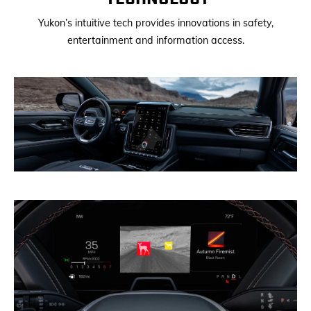
Yukon’s intuitive tech provides innovations in safety,
entertainment and information access.