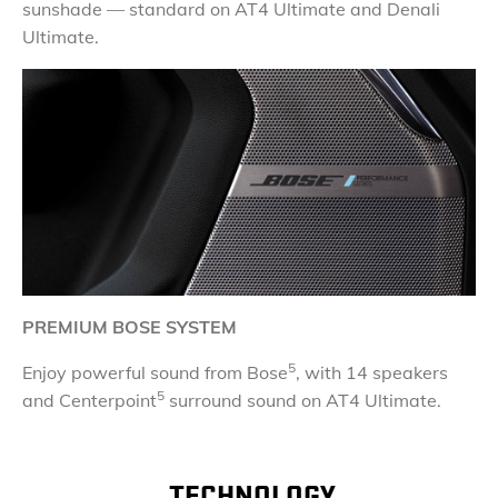
sunshade — standard on AT4 Ultimate and Denali
Ultimate.
PREMIUM BOSE SYSTEM
5
Enjoy powerful sound from Bose
, with 14 speakers
5
and Centerpoint
surround sound on AT4 Ultimate.
TECHNOLOGY