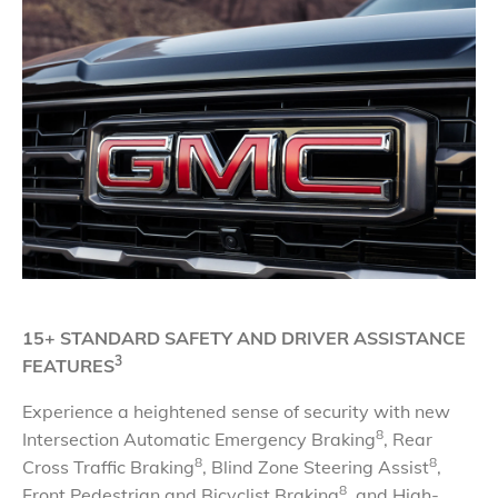
15+ STANDARD SAFETY AND DRIVER ASSISTANCE
3
FEATURES
Experience a heightened sense of security with new
8
Intersection Automatic Emergency Braking
, Rear
8
8
Cross Traffic Braking
, Blind Zone Steering Assist
,
8
Front Pedestrian and Bicyclist Braking
, and High-