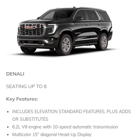
DENALI
SEATING UP TO 8
Key Features:
INCLUDES ELEVATION STANDARD FEATURES, PLUS ADDS
OR SUBSTITUTES
6.2L V8 engine with 10-speed automatic transmission
Multicolor 15" diagonal Head-Up Display