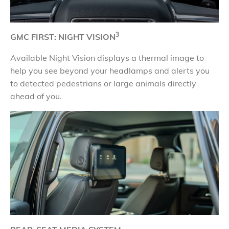
3
GMC FIRST: NIGHT VISION
Available Night Vision displays a thermal image to
help you see beyond your headlamps and alerts you
to detected pedestrians or large animals directly
ahead of you.