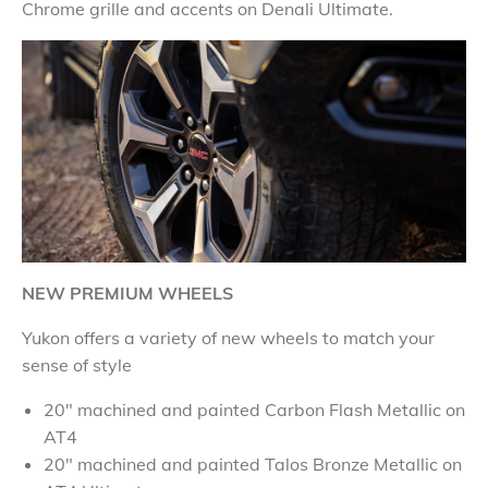
Chrome grille and accents on Denali Ultimate.
NEW PREMIUM WHEELS
Yukon offers a variety of new wheels to match your
sense of style
20" machined and painted Carbon Flash Metallic on
AT4
20" machined and painted Talos Bronze Metallic on