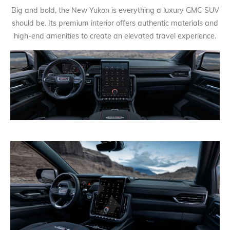
Big and bold, the New Yukon is everything a luxury GMC SUV
should be. Its premium interior offers authentic materials and
high-end amenities to create an elevated travel experience.