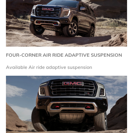
FOUR-CORNER AIR RIDE ADAPTIVE SUSPENSION
Available Air ride adaptive suspension