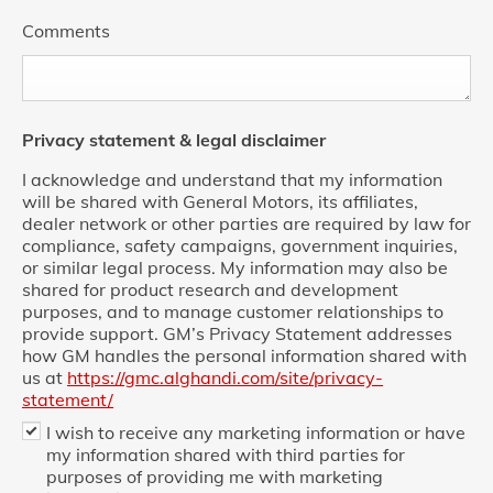
Comments
Privacy statement & legal disclaimer
I acknowledge and understand that my information
will be shared with General Motors, its affiliates,
dealer network or other parties are required by law for
compliance, safety campaigns, government inquiries,
or similar legal process. My information may also be
shared for product research and development
purposes, and to manage customer relationships to
provide support. GM’s Privacy Statement addresses
how GM handles the personal information shared with
us at
https://gmc.alghandi.com/site/privacy-
statement/
I wish to receive any marketing information or have
my information shared with third parties for
purposes of providing me with marketing