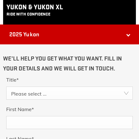
YUKON & YUKON XL
RIDE WITH CONFIDENCE
2025 Yukon
WE’LL HELP YOU GET WHAT YOU WANT. FILL IN
YOUR DETAILS AND WE WILL GET IN TOUCH.
Title
*
Please select ...
First Name
*
Last Name
*