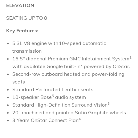
ELEVATION
SEATING UP TO 8
Key Features:
5.3L V8 engine with 10-speed automatic
transmission
1
16.8" diagonal Premium GMC Infotainment System
2
with available Google built-in
powered by OnStar.
Second-row outboard heated and power-folding
seats
Standard Perforated Leather seats
5
10-speaker Bose
audio system
3
Standard High-Definition Surround Vision
20" machined and painted Satin Graphite wheels
4
3 Years OnStar Connect Plan