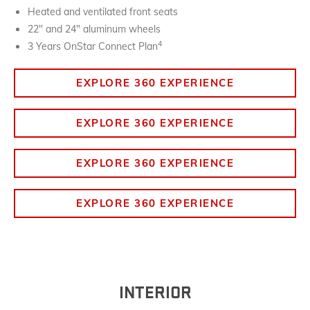
Heated and ventilated front seats
22" and 24" aluminum wheels
4
3 Years OnStar Connect Plan
EXPLORE 360 EXPERIENCE
EXPLORE 360 EXPERIENCE
EXPLORE 360 EXPERIENCE
EXPLORE 360 EXPERIENCE
INTERIOR