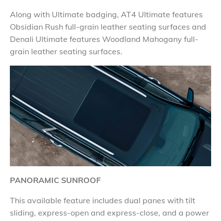
Along with Ultimate badging, AT4 Ultimate features
Obsidian Rush full-grain leather seating surfaces and
Denali Ultimate features Woodland Mahogany full-
grain leather seating surfaces.
PANORAMIC SUNROOF
This available feature includes dual panes with tilt
sliding, express-open and express-close, and a power