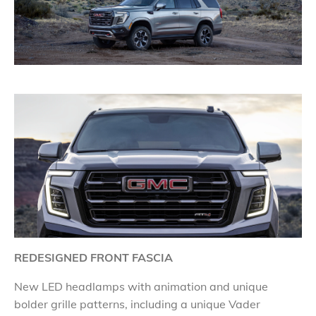
REDESIGNED FRONT FASCIA
New LED headlamps with animation and unique
bolder grille patterns, including a unique Vader