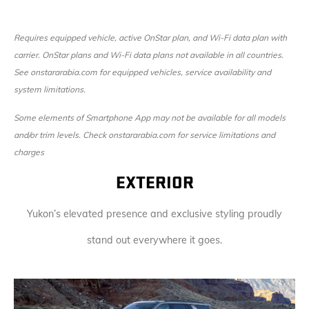
Requires equipped vehicle, active OnStar plan, and Wi-Fi data plan with
carrier. OnStar plans and Wi-Fi data plans not available in all countries.
See onstararabia.com for equipped vehicles, service availability and
system limitations.
Some elements of Smartphone App may not be available for all models
and/or trim levels. Check onstararabia.com for service limitations and
charges
EXTERIOR
Yukon’s elevated presence and exclusive styling proudly
stand out everywhere it goes.