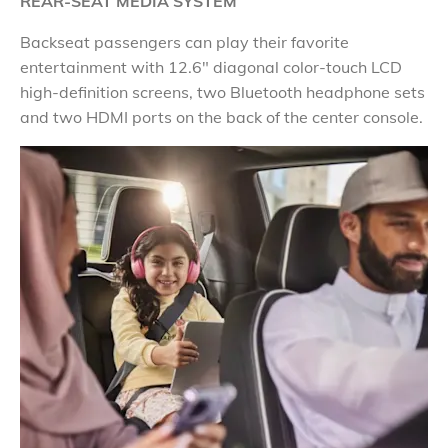
REAR-SEAT MEDIA SYSTEM
Backseat passengers can play their favorite
entertainment with 12.6" diagonal color-touch LCD
high-definition screens, two Bluetooth headphone sets
and two HDMI ports on the back of the center console.