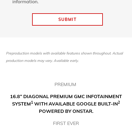
information.
SUBMIT
Preproduction models with available features shown throughout. Actual
production models may vary. Available early.
PREMIUM
16.8” DIAGONAL PREMIUM GMC INFOTAINMENT
1
2
SYSTEM
WITH AVAILABLE GOOGLE BUILT-IN
POWERED BY ONSTAR.
FIRST EVER