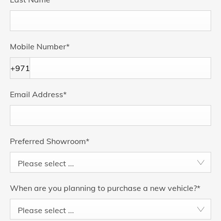
Mobile Number
*
+971
Email Address
*
Preferred Showroom
*
Please select ...
When are you planning to purchase a new vehicle?
*
Please select ...