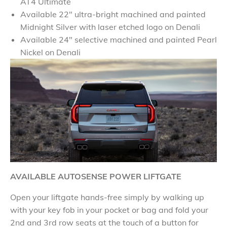
AT4 Ultimate
Available 22" ultra-bright machined and painted
Midnight Silver with laser etched logo on Denali
Available 24" selective machined and painted Pearl
Nickel on Denali
AVAILABLE AUTOSENSE POWER LIFTGATE
Open your liftgate hands-free simply by walking up
with your key fob in your pocket or bag and fold your
2nd and 3rd row seats at the touch of a button for