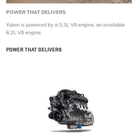
POWER THAT DELIVERS
Yukon is powered by a 5.3L V8 engine, an available
6.2L V8 engine.
POWER THAT DELIVERS