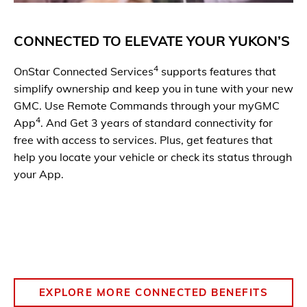
CONNECTED TO ELEVATE YOUR YUKON
’S
4
OnStar Connected Services
supports features that
simplify ownership and keep you in tune with your new
GMC. Use Remote Commands through your myGMC
4
App
. And Get 3 years of standard connectivity for
free with access to services. Plus, get features that
help you locate your vehicle or check its status through
your App.
EXPLORE MORE CONNECTED BENEFITS