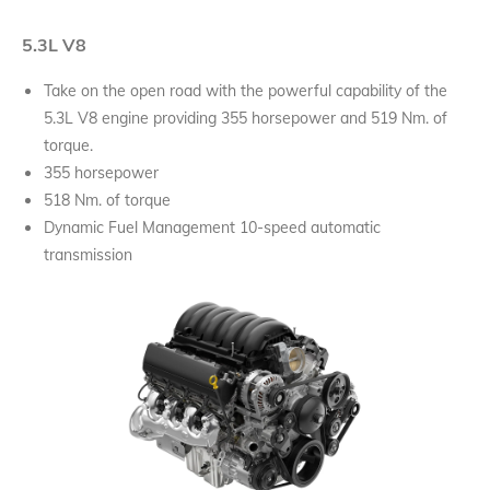
5.3L V8
Take on the open road with the powerful capability of the
5.3L V8 engine providing 355 horsepower and 519 Nm. of
torque.
355 horsepower
518 Nm. of torque
Dynamic Fuel Management 10-speed automatic
transmission