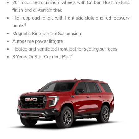
20" machined aluminum wheels with Carbon Flash metallic
finish and all-terrain tires
High approach angle with front skid plate and red recovery
6
hooks
Magnetic Ride Control Suspension
Autosense power liftgate
Heated and ventilated front leather seating surfaces
4
3 Years OnStar Connect Plan