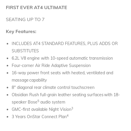
FIRST EVER AT4 ULTIMATE
SEATING UP TO 7
Key Features:
INCLUDES AT4 STANDARD FEATURES, PLUS ADDS OR
SUBSTITUTES
6.2L V8 engine with 10-speed automatic transmission
Four-corner Air Ride Adaptive Suspension
16-way power front seats with heated, ventilated and
massage capability
8" diagonal rear climate control touchscreen
Obsidian Rush full-grain leather seating surfaces with 18-
5
speaker Bose
audio system
3
GMC-first available Night Vision
4
3 Years OnStar Connect Plan