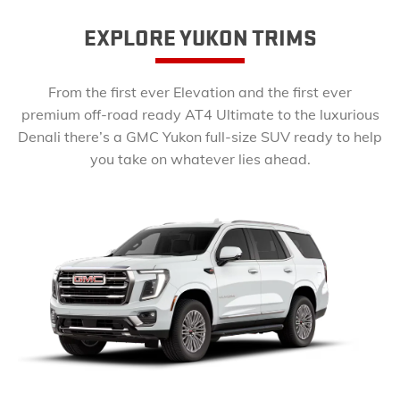
EXPLORE YUKON TRIMS
From the first ever Elevation and the first ever
premium off-road ready AT4 Ultimate to the luxurious
Denali there’s a GMC Yukon full-size SUV ready to help
you take on whatever lies ahead.