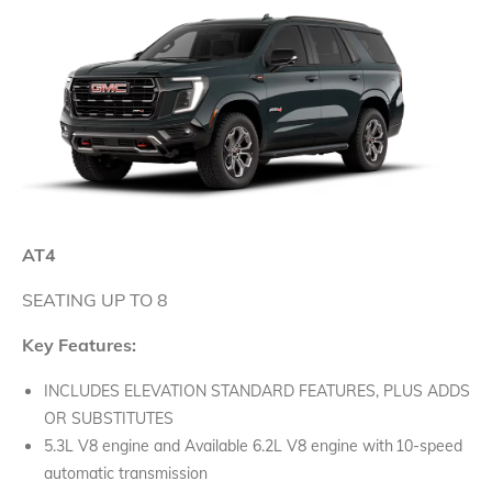
AT4
SEATING UP TO 8
Key Features:
INCLUDES ELEVATION STANDARD FEATURES, PLUS ADDS
OR SUBSTITUTES
5.3L V8 engine and Available 6.2L V8 engine with 10-speed
automatic transmission