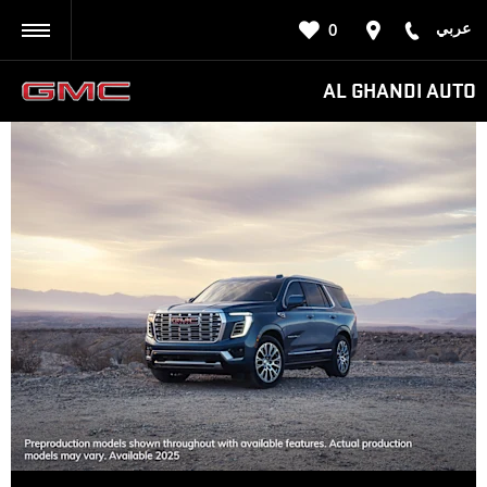
عربي
0
BACK
AL GHANDI AUTO