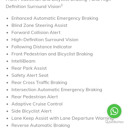
​3
Definition Surround Vision
Enhanced Automatic Emergency Braking
Blind Zone Steering Assist
Forward Collision Alert
High-Definition Surround Vision
Following Distance Indicator
Front Pedestrian and Bicyclist Braking
IntelliBeam
Rear Park Assist
Safety Alert Seat
Rear Cross Traffic Braking
Intersection Automatic Emergency Braking
Rear Pedestrian Alert
Adaptive Cruise Control
Side Bicyclist Alert
Lane Keep Assist with Lane Departure Warning
Reverse Automatic Braking