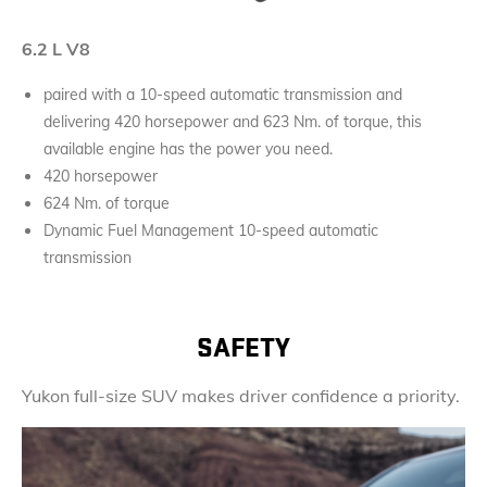
6.2 L V8
paired with a 10-speed automatic transmission and
delivering 420 horsepower and 623 Nm. of torque, this
available engine has the power you need.
420 horsepower
624 Nm. of torque
Dynamic Fuel Management 10-speed automatic
transmission
SAFETY
Yukon full-size SUV makes driver confidence a priority.