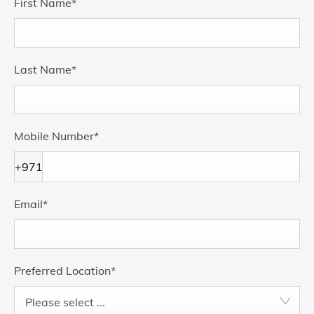
First Name
*
Last Name
*
Mobile Number
*
+971
Email
*
Preferred Location
*
Please select ...