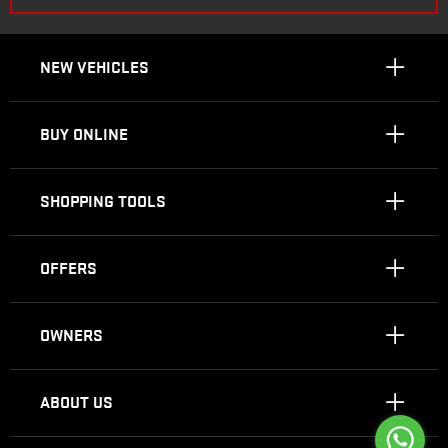
NEW VEHICLES
BUY ONLINE
SHOPPING TOOLS
OFFERS
OWNERS
ABOUT US