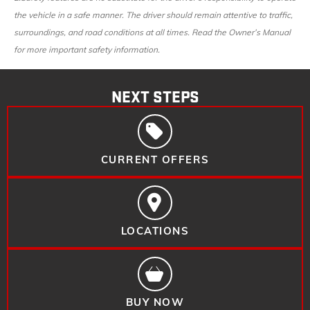
the vehicle in a safe manner. The driver should remain attentive to traffic,
surroundings, and road conditions at all times. Read the Owner’s Manual
for more important safety information.
NEXT STEPS
CURRENT OFFERS
LOCATIONS
BUY NOW