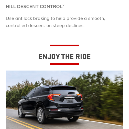
2
HILL DESCENT CONTROL
Use antilock braking to help provide a smooth,
controlled descent on steep declines.
ENJOY THE RIDE​