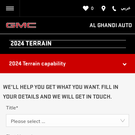
عربي
0
BACK
AL GHANDI AUTO
2024 TERRAIN
2024 Terrain capability
WE’LL HELP YOU GET WHAT YOU WANT. FILL IN
YOUR DETAILS AND WE WILL GET IN TOUCH.
Title
*
Please select ...