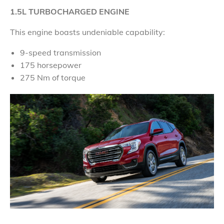
1.5L TURBOCHARGED ENGINE
This engine boasts undeniable capability:
9-speed transmission
175 horsepower
275 Nm of torque