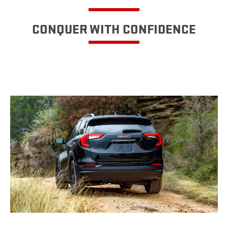
CONQUER WITH CONFIDENCE