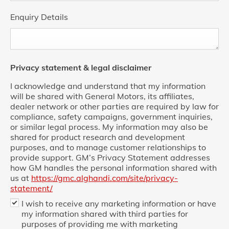
Enquiry Details
Privacy statement & legal disclaimer
I acknowledge and understand that my information
will be shared with General Motors, its affiliates,
dealer network or other parties are required by law for
compliance, safety campaigns, government inquiries,
or similar legal process. My information may also be
shared for product research and development
purposes, and to manage customer relationships to
provide support. GM’s Privacy Statement addresses
how GM handles the personal information shared with
us at
https://gmc.alghandi.com/site/privacy-
statement/
I wish to receive any marketing information or have
my information shared with third parties for
purposes of providing me with marketing