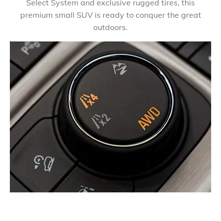
Select System and exclusive rugged tires, this
premium small SUV is ready to conquer the great
outdoors.