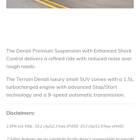
The Denali Premium Suspension with Enhanced Shock
Control delivers a refined ride with reduced noise over
rough roads.
The Terrain Denali luxury small SUV comes with a 1.5L
turbocharged engine with advanced Stop/Start
technology and a 9-speed automatic transmission.
Disclaimers:
1.EPA est. KML: 10.2 city/12.3 hwy (FWD); 10.2 city/11.9 hwy (AWD)
2.Safety features are no substitute for the driver’s responsibility to operate