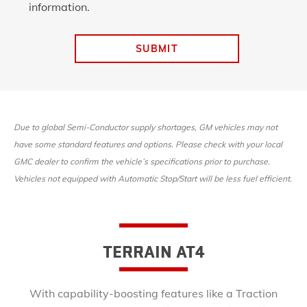
information.
SUBMIT
Due to global Semi-Conductor supply shortages, GM vehicles may not
have some standard features and options. Please check with your local
GMC dealer to confirm the vehicle’s specifications prior to purchase.
Vehicles not equipped with Automatic Stop/Start will be less fuel efficient.
TERRAIN AT4
With capability-boosting features like a Traction