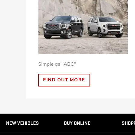
Simple as "ABC"
FIND OUT MORE
NEW VEHICLES
BUY ONLINE
SHOP