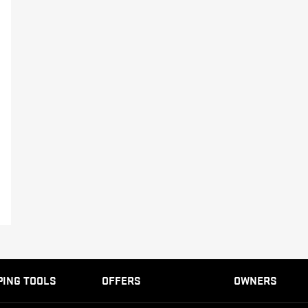
EXPLORE ACADIA
EXPLORE 
HUMMER EV SUV
Starting Price: AED 551,000*
EXPLORE HUMMER EV SUV
PING TOOLS
OFFERS
OWNERS