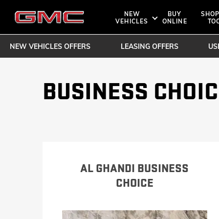
NEW
BUY
SHOP
VEHICLES
ONLINE
TO
NEW VEHICLES OFFERS
LEASING OFFERS
US
SHOPPIN
OWNERS 
SUVS
BUSINESS CHOIC
TRUCKS
DENALI
ROADSIDE A
BOOK A TE
AT4
AL GHANDI BUSINESS
BUY O
CHOICE