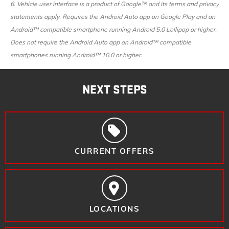
6. Vehicle user interface is a product of Google™ and its terms and privacy
statements apply. Requires the Android Auto app on Google Play and an
Android™ compatible smartphone running Android 5.0 Lollipop or higher.
Does not require the Android Auto app on Android™ compatible
smartphones running Android™ 10.0 or higher.
NEXT STEPS
CURRENT OFFERS
LOCATIONS