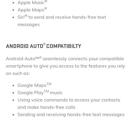
®
Apple Music
®
Apple Maps
®
Siri
to send and receive hands-free text
messages
®
ANDROID AUTO
COMPATIBILTY
6
Android Auto™
seamlessly connects your compatible
smartphone to give you access to the features you rely
on such as:
TM
Google Maps
TM
Google Play
music
Using voice commands to access your contacts
and make hands-free calls
Sending and receiving hands-free text messages