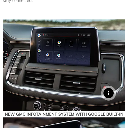
stay connected.
NEW GMC INFOTAINMENT SYSTEM WITH GOOGLE BUILT-IN