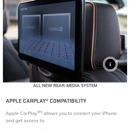
ALL NEW REAR-MEDIA SYSTEM
APPLE CARPLAY®
​ COMPATIBILITY
®
5
Apple CarPlay
allows you to connect your iPhone
and get access to: