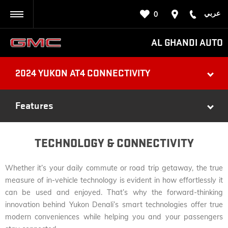
عربي
0
BACK
AL GHANDI AUTO
2024 YUKON AT4 CONNECTIVITY
Features
TECHNOLOGY & CONNECTIVITY
Whether it’s your daily commute or road trip getaway, the true
measure of in-vehicle technology is evident in how effortlessly it
can be used and enjoyed. That’s why the forward-thinking
innovation behind Yukon Denali’s smart technologies offer true
modern conveniences while helping you and your passengers