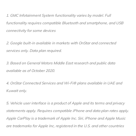
1. GMC Infotainment System functionality varies by model. Full
functionality requires compatible Bluetooth and smartphone, and USB
connectivity for some devices
2. Google built-in available in markets with OnStar and connected
services only. Data plan required.
3. Based on General Motors Middle East research and public data
available as of October 2020.
4. OnStar Connected Services and Wi-Fi® plans available in UAE and
Kuwait only.
5. Vehicle user interface is a product of Apple and its terms and privacy
statements apply. Requires compatible iPhone and data plan rates apply.
Apple CarPlay is a trademark of Apple Inc. Siri, iPhone and Apple Music
are trademarks for Apple Inc, registered in the U.S. and other countries