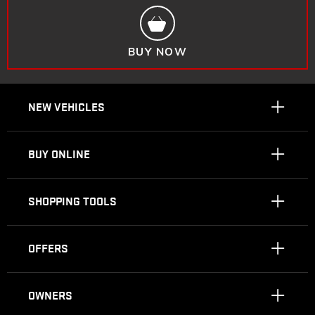
BUY NOW
NEW VEHICLES
BUY ONLINE
SHOPPING TOOLS
OFFERS
OWNERS